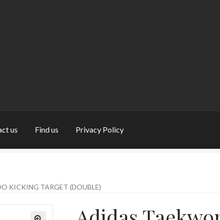
ct us
Find us
Privacy Policy
nd us
My Account
Privacy Policy
Return and Refund Policy
Shop
O KICKING TARGET (DOUBLE)
Adidas Taekwo