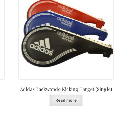
Adidas Taekwondo Kicking Target (Single)
Read more