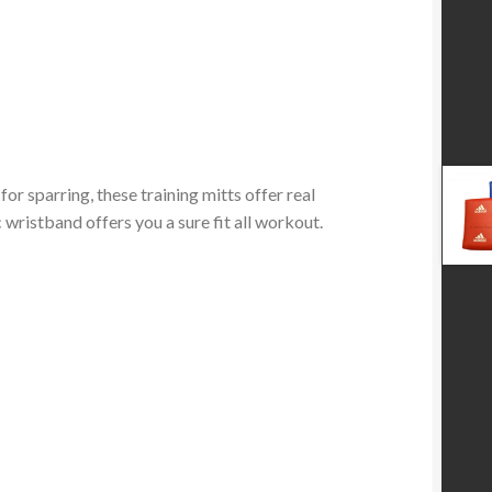
 sparring, these training mitts offer real
 wristband offers you a sure fit all workout.