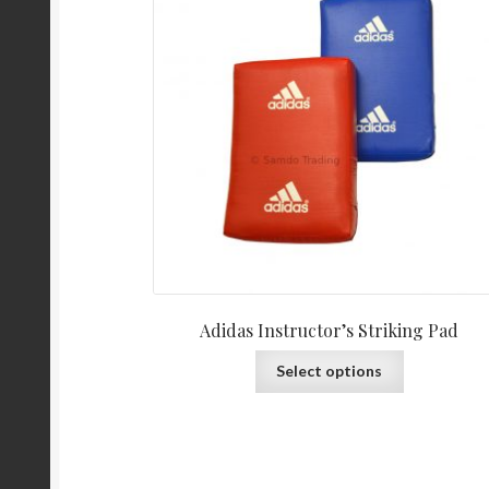
Adidas Instructor’s Striking Pad
Select options