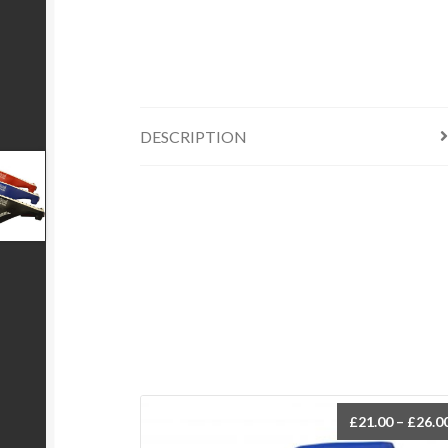
DESCRIPTION
£
21.00
–
£
26.0