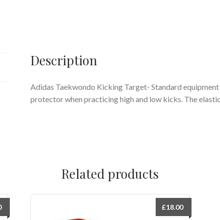
Description
Adidas Taekwondo Kicking Target- Standard equipment for
protector when practicing high and low kicks. The elastic
Related products
0
£
18.00