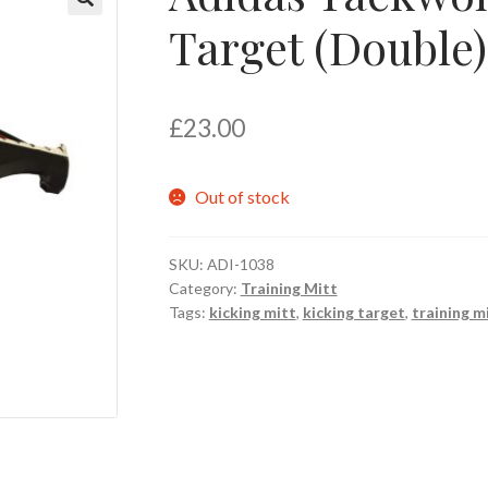
Target (Double)
🔍
£
23.00
Out of stock
SKU:
ADI-1038
Category:
Training Mitt
Tags:
kicking mitt
,
kicking target
,
training m