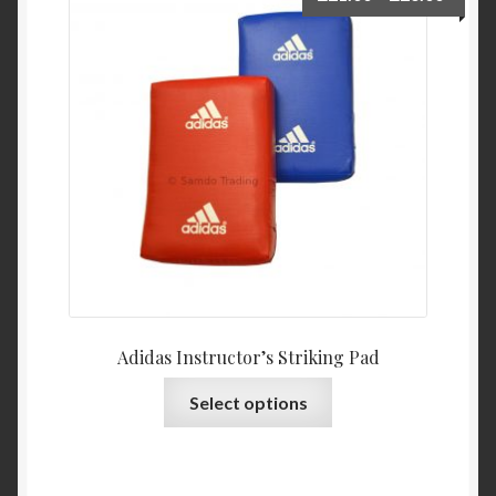
My Account
Privacy Policy
Return and Refund Policy
Shop
Adidas Instructor’s Striking Pad
Select options