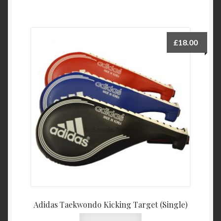
£
18.00
Adidas Taekwondo Kicking Target (Single)