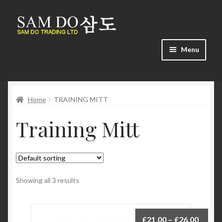
Skip
Skip
to
to
navigation
content
Menu
Home
Home
TRAINING MITT
About us
Training Mitt
Cart
Checkout
Contact us
Showing all 3 results
Find us
£
21.00
–
£
26.00