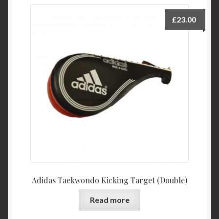
£
23.00
Adidas Taekwondo Kicking Target (Double)
Read more