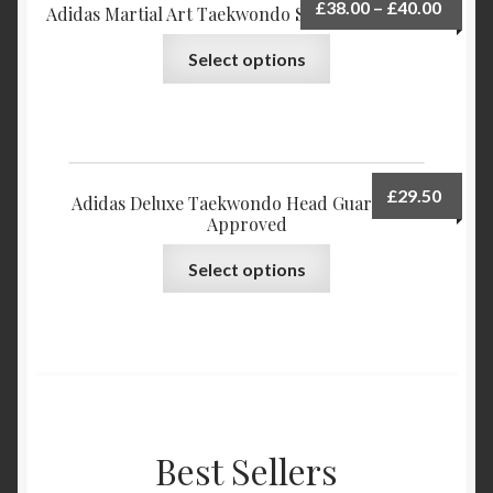
£
38.00
–
£
40.00
Adidas Martial Art Taekwondo Shoes ULTRA-TKD
Select options
£
29.50
Adidas Deluxe Taekwondo Head Guard WTF
Approved
Select options
Best Sellers