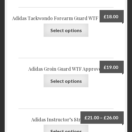
Privacy Policy
£
18.00
Adidas Taekwondo Forearm Guard WTF approved
Return and Refund Policy
Select options
Shop
£
19.00
Adidas Groin Guard WTF Approved
Select options
£
21.00
–
£
26.00
Adidas Instructor’s Striking Pad
Select options