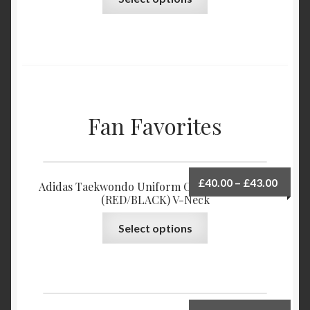
Fan Favorites
£
40.00
–
£
43.00
Adidas Taekwondo Uniform Champion POOM
(RED/BLACK) V-Neck
Select options