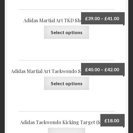
£
39.00
–
£
41.00
Adidas Martial Art TKD Shoe TKD-2000
Select options
£
40.00
–
£
42.00
Adidas Martial Art Taekwondo Shoes – ADI-STORM
Select options
£
18.00
Adidas Taekwondo Kicking Target (Single)