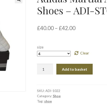
Shoes – ADI-
🔍
£
40.00
–
£
42.00
size
Clear
Adidas
Add to basket
Martial
Art
Taekwondo
Shoes
SKU:
ADI-1022
Category:
Shoe
-
Tag:
shoe
ADI-