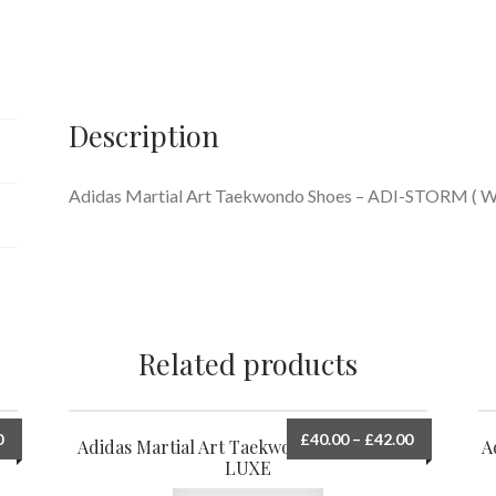
STORM
quantity
Description
Adidas Martial Art Taekwondo Shoes – ADI-STORM 
Related products
0
£
40.00
–
£
42.00
Adidas Martial Art Taekwondo Shoes ADI-
A
LUXE