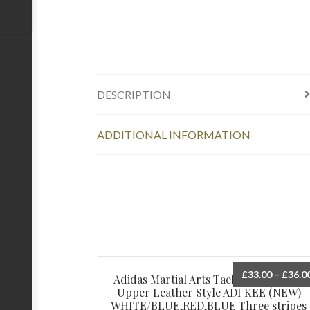
DESCRIPTION
ADDITIONAL INFORMATION
£
33.00
–
£
36.0
Adidas Martial Arts Taekwondo Shoes
Upper Leather Style ADI KEE (NEW)
WHITE/BLUE,RED,BLUE Three stripes