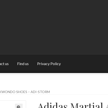
ct us
Find us
Privacy Policy
nd us
My Account
Privacy Policy
Return and Refund Policy
Shop
EKWONDO SHOES – ADI-STORM
Adidas Martial