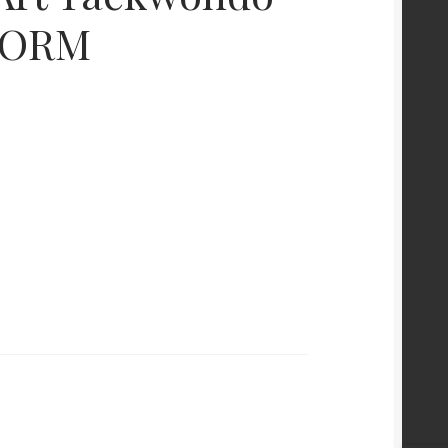
STORM