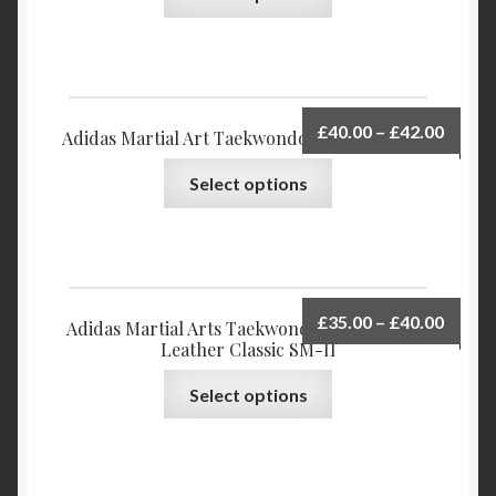
£
40.00
–
£
42.00
Adidas Martial Art Taekwondo Shoes Tornado
Select options
£
35.00
–
£
40.00
Adidas Martial Arts Taekwondo Shoes Upper
Leather Classic SM-II
Select options