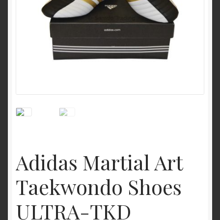
My Account
Privacy Policy
Return and Refund Policy
Shop
Adidas Martial Art
Taekwondo Shoes
ULTRA-TKD