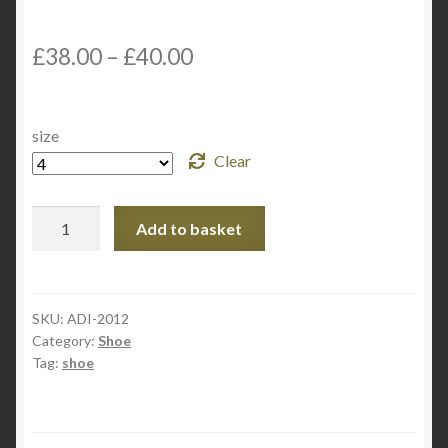
£
38.00
–
£
40.00
size
Clear
Adidas
Add to basket
Martial
Art
Taekwondo
Shoes
SKU:
ADI-2012
Category:
Shoe
ULTRA-
Tag:
shoe
TKD
quantity