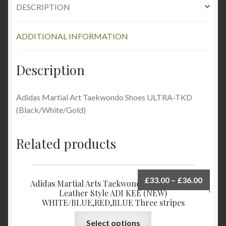
DESCRIPTION
ADDITIONAL INFORMATION
Description
Adidas Martial Art Taekwondo Shoes ULTRA-TKD
(Black/White/Gold)
Related products
£
33.00
–
£
36.00
Adidas Martial Arts Taekwondo Shoes Upper
Leather Style ADI KEE (NEW)
WHITE/BLUE,RED,BLUE Three stripes
Select options