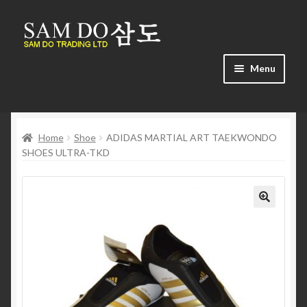
Skip
Skip
to
to
navigation
content
Menu
Home
Home
Shoe
ADIDAS MARTIAL ART TAEKWONDO
About us
SHOES ULTRA-TKD
Cart
Checkout
🔍
Contact us
Find us