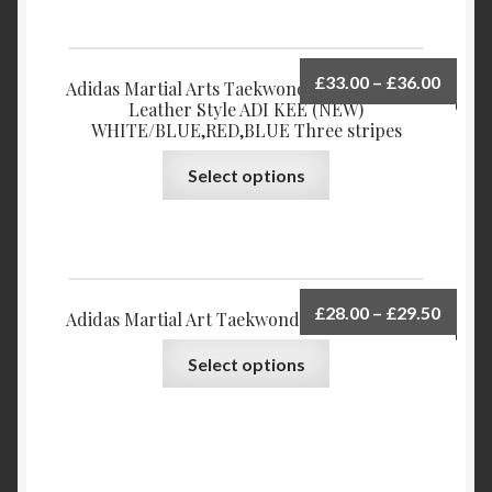
£
33.00
–
£
36.00
Adidas Martial Arts Taekwondo Shoes Upper
Leather Style ADI KEE (NEW)
WHITE/BLUE,RED,BLUE Three stripes
Select options
£
28.00
–
£
29.50
Adidas Martial Art Taekwondo Shoes Delta-X
Select options