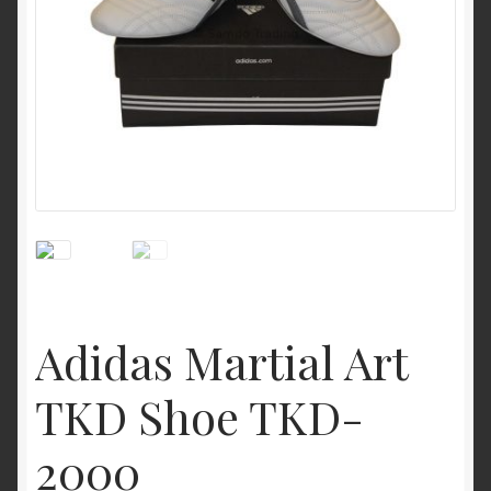
My Account
Privacy Policy
Return and Refund Policy
Shop
Adidas Martial Art
TKD Shoe TKD-
2000