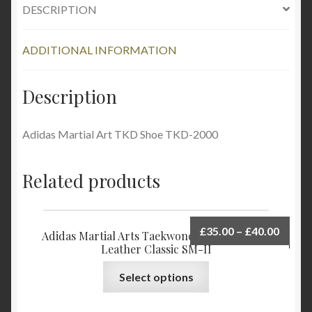
DESCRIPTION
ADDITIONAL INFORMATION
Description
Adidas Martial Art TKD Shoe TKD-2000
Related products
£
35.00
–
£
40.00
Adidas Martial Arts Taekwondo Shoes Upper
Leather Classic SM-II
Select options