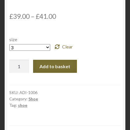
£
39.00
–
£
41.00
size
Clear
Adidas
Add to basket
Martial
Art
TKD
Shoe
SKU:
ADI-1006
Category:
Shoe
TKD-
Tag:
shoe
2000
quantity