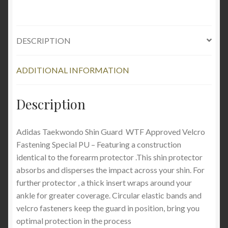
DESCRIPTION
ADDITIONAL INFORMATION
Description
Adidas Taekwondo Shin Guard WTF Approved Velcro
Fastening Special PU – Featuring a construction
identical to the forearm protector .This shin protector
absorbs and disperses the impact across your shin. For
further protector , a thick insert wraps around your
ankle for greater coverage. Circular elastic bands and
velcro fasteners keep the guard in position, bring you
optimal protection in the process