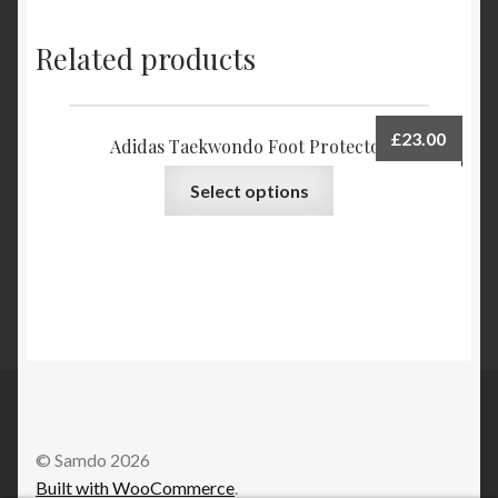
Related products
£
23.00
Adidas Taekwondo Foot Protector
Select options
© Samdo 2026
Built with WooCommerce
.