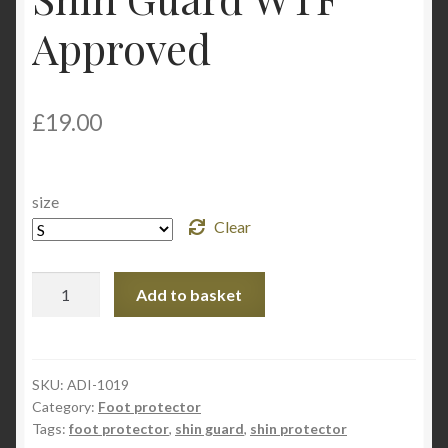
My Account
Approved
Privacy Policy
£
19.00
Return and Refund Policy
Shop
size
Clear
Adidas
Add to basket
Taekwondo
Shin
Guard
WTF
SKU:
ADI-1019
Category:
Foot protector
Approved
Tags:
foot protector
,
shin guard
,
shin protector
quantity