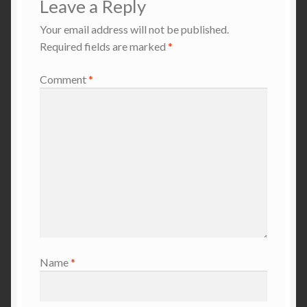
Leave a Reply
Your email address will not be published.
Required fields are marked
*
Comment
*
Name
*