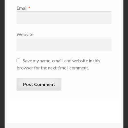
Email
*
Website
Save my name, email, and website in this
browser for the next time I comment.