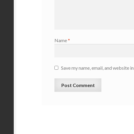
Name
*
Save my name, email, and website in