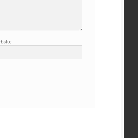
bsite