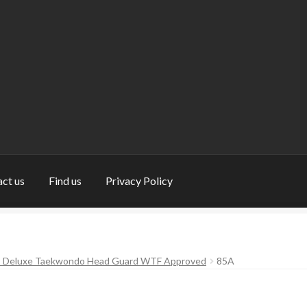
ct us
Find us
Privacy Policy
nd us
My Account
Privacy Policy
Return and Refund Policy
Shop
s Deluxe Taekwondo Head Guard WTF Approved
85A