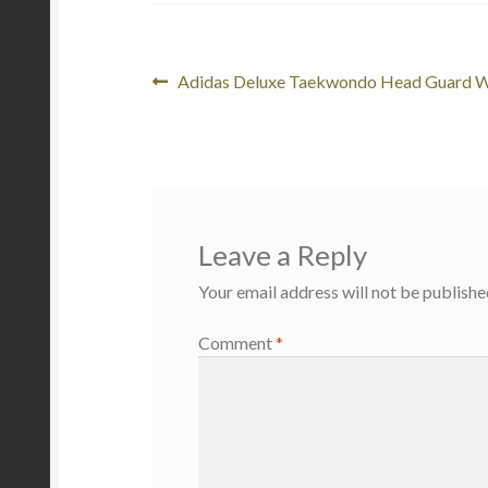
Post
Previous
Adidas Deluxe Taekwondo Head Guard 
post:
navigation
Leave a Reply
Your email address will not be publishe
Comment
*