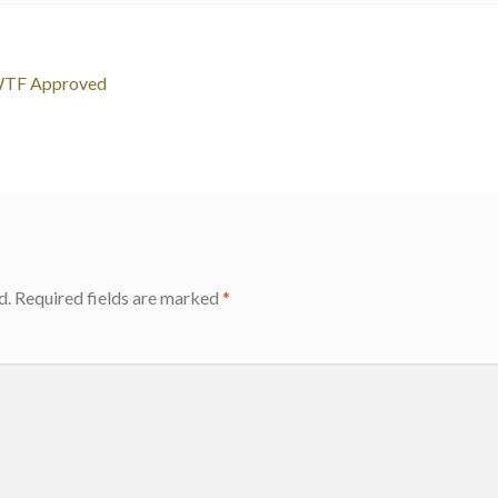
WTF Approved
d.
Required fields are marked
*