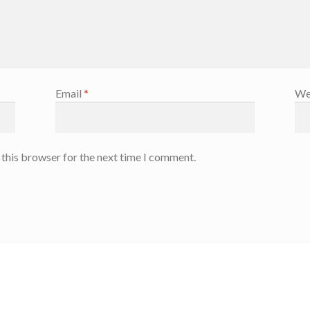
Email
*
We
 this browser for the next time I comment.