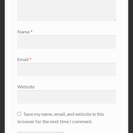
Name
*
Email
*
Website
Save my name, email, and website in this
browser for the next time I comment.