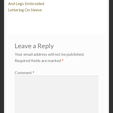
And Legs Embroided
Lettering On Sleeve
Leave a Reply
Your email address will not be published.
Required fields are marked
*
Comment
*