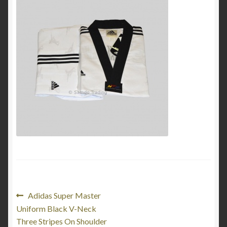
My Account
Privacy Policy
Return and Refund Policy
Shop
Post
Previous
Adidas Super Master
post:
Uniform Black V-Neck
navigation
Three Stripes On Shoulder