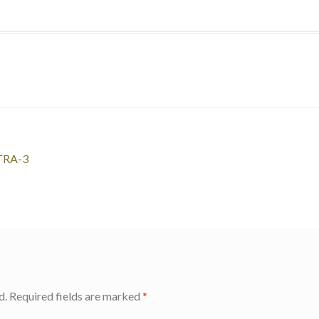
LTRA-3
d.
Required fields are marked
*