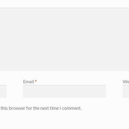
Email
*
We
 this browser for the next time I comment.