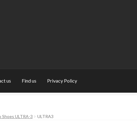
ct us
Find us
Privacy Policy
nd us
My Account
Privacy Policy
Return and Refund Policy
Shop
do Shoes ULTRA-3
ULTRA3