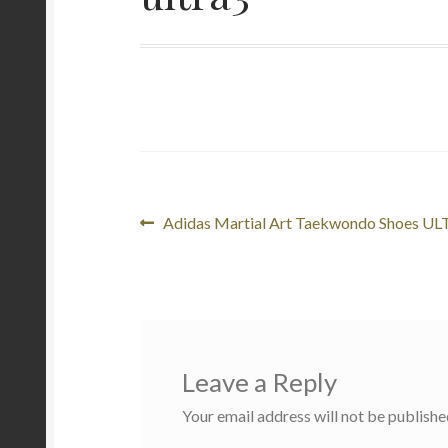
Post
Previous
Adidas Martial Art Taekwondo Shoes U
post:
navigation
Leave a Reply
Your email address will not be publishe