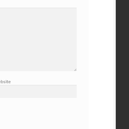
bsite