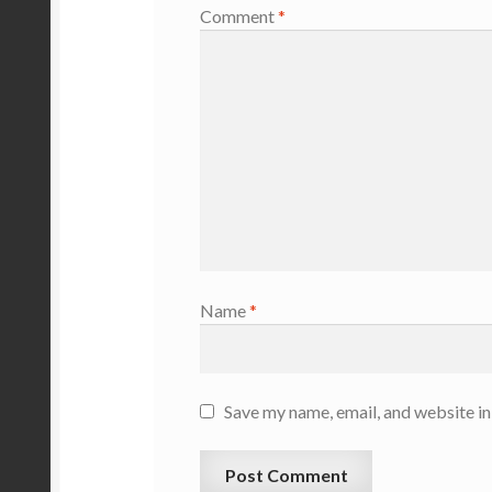
Comment
*
Name
*
Save my name, email, and website in