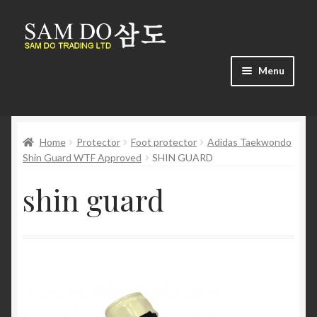
Skip
Skip
to
to
navigation
content
Menu
Home
Home
Protector
Foot protector
Adidas Taekwondo
About us
Shin Guard WTF Approved
SHIN GUARD
Cart
shin guard
Checkout
Contact us
Find us