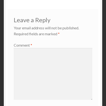
Leave a Reply
Your email address will not be published.
Required fields are marked
*
Comment
*