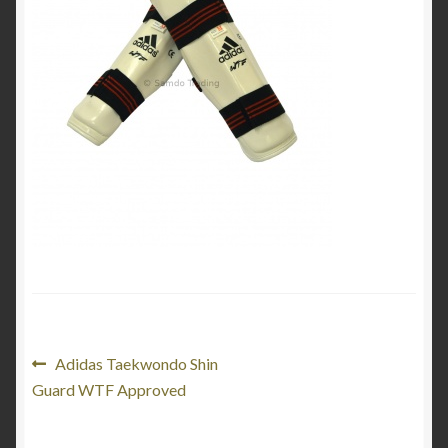
My Account
Privacy Policy
Return and Refund Policy
Shop
Post
Previous
Adidas Taekwondo Shin
post:
Guard WTF Approved
navigation