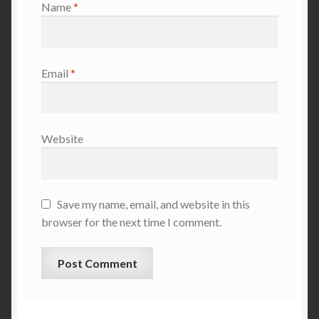
Name
*
Email
*
Website
Save my name, email, and website in this
browser for the next time I comment.